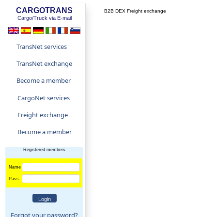
CARGOTRANS
B2B DEX Freight exchange
Cargo/Truck via E-mail
TransNet services
TransNet exchange
Become a member
CargoNet services
Freight exchange
Become a member
Registered members
Name
Pass.
Forgot your password?