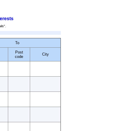
terests
ils".
To
Post
City
code