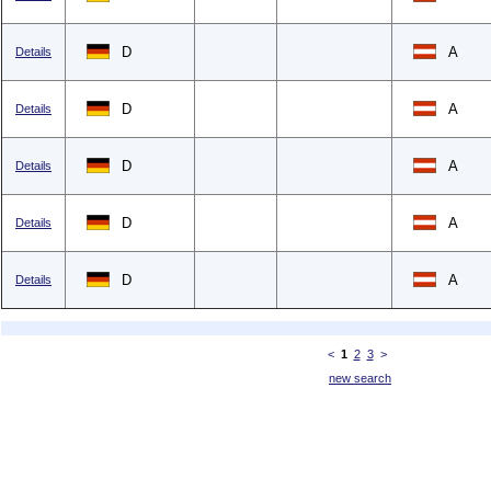
D
A
Details
D
A
Details
D
A
Details
D
A
Details
D
A
Details
<
1
2
3
>
new search