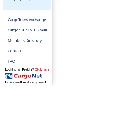
CargoTrans exchange
Cargo/Truck via E-mail
Members Directory
Contacts
FAQ
Looking for Freight?
Click here
Do not wait! Find cargo now!