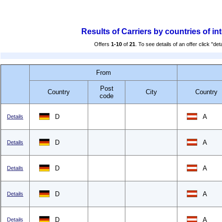
Results of Carriers by countries of in
Offers
1-10
of
21
. To see details of an offer click "deta
From
Post
Country
City
Country
code
D
A
Details
D
A
Details
D
A
Details
D
A
Details
D
A
Details