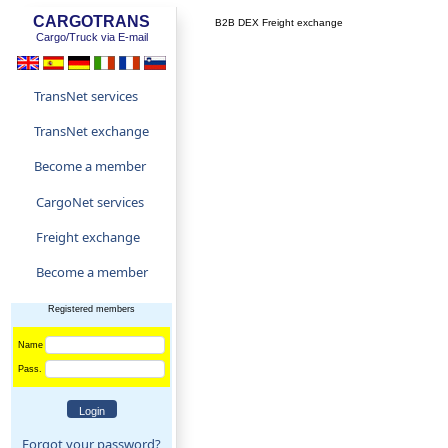
CARGOTRANS
B2B DEX Freight exchange
Cargo/Truck via E-mail
TransNet services
TransNet exchange
Become a member
CargoNet services
Freight exchange
Become a member
Registered members
Name
Pass.
Forgot your password?