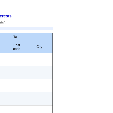
terests
ails".
To
Post
City
code