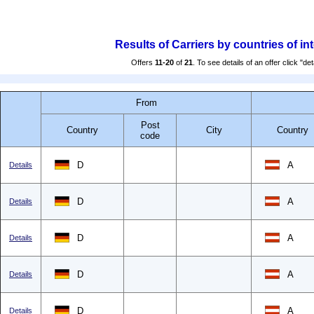
Results of Carriers by countries of in
Offers
11-20
of
21
. To see details of an offer click "det
From
Post
Country
City
Country
code
D
A
Details
D
A
Details
D
A
Details
D
A
Details
D
A
Details