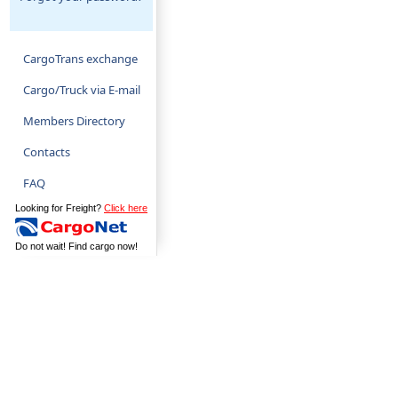
CargoTrans exchange
Cargo/Truck via E-mail
Members Directory
Contacts
FAQ
Looking for Freight?
Click here
Do not wait! Find cargo now!