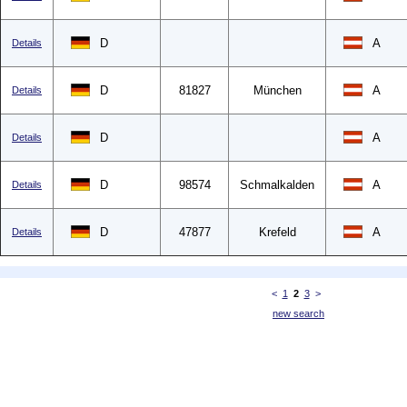
D
A
Details
D
81827
München
A
Details
D
A
Details
D
98574
Schmalkalden
A
Details
D
47877
Krefeld
A
Details
<
1
2
3
>
new search