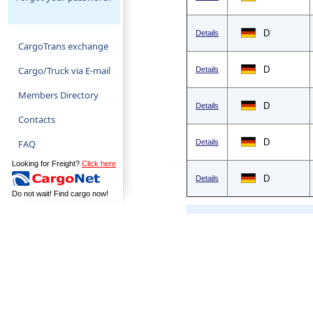
D
Details
CargoTrans exchange
Cargo/Truck via E-mail
D
Details
Members Directory
D
Details
Contacts
D
FAQ
Details
Looking for Freight?
Click here
D
Details
Do not wait! Find cargo now!