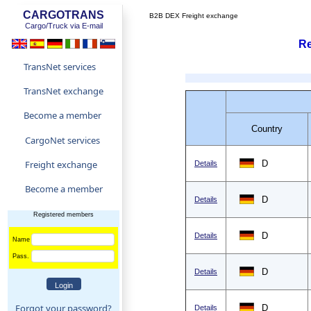
CARGOTRANS
B2B DEX Freight exchange
Cargo/Truck via E-mail
Re
TransNet services
TransNet exchange
Become a member
Country
CargoNet services
Freight exchange
D
Details
Become a member
D
Details
Registered members
D
Details
Name
Pass.
D
Details
Forgot your password?
D
Details