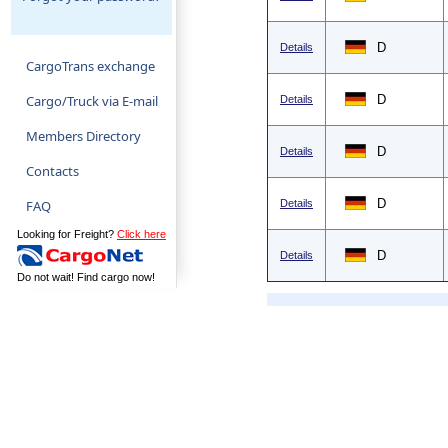
D
Details
CargoTrans exchange
Cargo/Truck via E-mail
D
Details
Members Directory
D
Details
Contacts
D
FAQ
Details
Looking for Freight?
Click here
D
Details
Do not wait! Find cargo now!