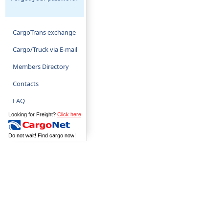
CargoTrans exchange
Cargo/Truck via E-mail
Members Directory
Contacts
FAQ
Looking for Freight?
Click here
Do not wait! Find cargo now!