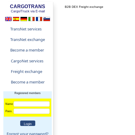
CARGOTRANS
B2B DEX Freight exchange
Cargo/Truck via E-mail
TransNet services
TransNet exchange
Become a member
CargoNet services
Freight exchange
Become a member
Registered members
Name
Pass.
Forgot your password?