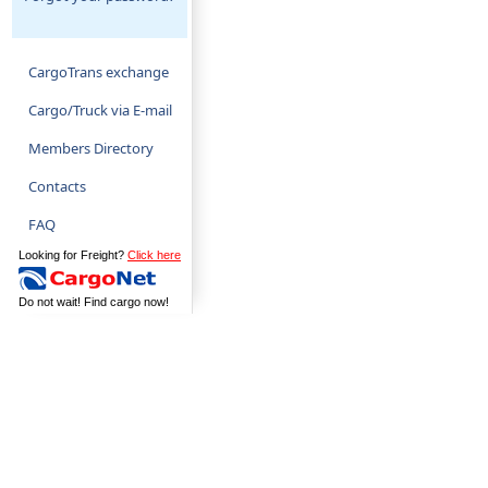
CargoTrans exchange
Cargo/Truck via E-mail
Members Directory
Contacts
FAQ
Looking for Freight?
Click here
Do not wait! Find cargo now!