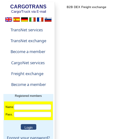
CARGOTRANS
B2B DEX Freight exchange
Cargo/Truck via E-mail
TransNet services
TransNet exchange
Become a member
CargoNet services
Freight exchange
Become a member
Registered members
Name
Pass.
Forgot your password?