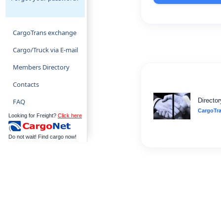
CargoTrans exchange
Cargo/Truck via E-mail
Members Directory
Contacts
Director
FAQ
CargoTr
Looking for Freight?
Click here
Do not wait! Find cargo now!