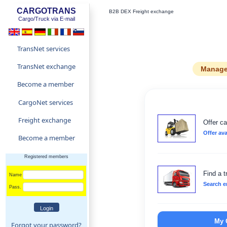
CARGOTRANS
B2B DEX Freight exchange
Cargo/Truck via E-mail
TransNet services
TransNet exchange
Manage 
Become a member
CargoNet services
Freight exchange
Offer ca
Offer ava
Become a member
Registered members
Find a t
Name
Search e
Pass.
My 
Forgot your password?