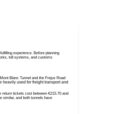
fulfilling experience. Before planning
works, toll systems, and customs
e Mont Blanc Tunnel and the Frejus Road
 heavily used for freight transport and
le return tickets cost between €215.70 and
 similar, and both tunnels have