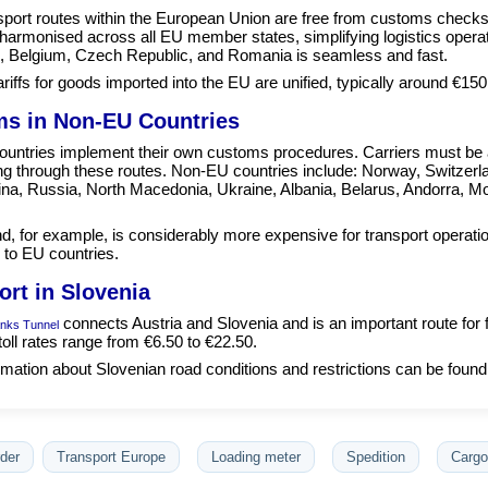
sport routes within the European Union are free from customs check
e harmonised across all EU member states, simplifying logistics oper
, Belgium, Czech Republic, and Romania is seamless and fast.
ariffs for goods imported into the EU are unified, typically around €150
s in Non-EU Countries
untries implement their own customs procedures. Carriers must be a
ing through these routes. Non-EU countries include: Norway, Switzerl
na, Russia, North Macedonia, Ukraine, Albania, Belarus, Andorra, Mo
d, for example, is considerably more expensive for transport operati
to EU countries.
ort in Slovenia
connects Austria and Slovenia and is an important route for 
nks Tunnel
toll rates range from €6.50 to €22.50.
mation about Slovenian road conditions and restrictions can be found
der
Transport Europe
Loading meter
Spedition
Cargo