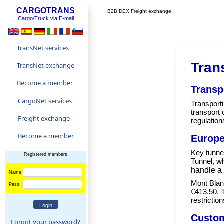
CARGOTRANS
B2B DEX Freight exchange
Cargo/Truck via E-mail
TransNet services
Tran
TransNet exchange
Become a member
Transp
CargoNet services
Transporti
transport 
Freight exchange
regulation
Become a member
Europe
Key tunnel
Registered members
Tunnel, wh
handle a 
Name
Mont Blanc
Pass.
€413.50. 
restrictio
Custom
Forgot your password?