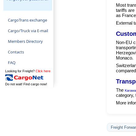
Most tran
tariffs ar
as France
CargoTrans exchange
External t
Cargo/Truck via E-mail
Custom
Members Directory
Non-EU co
transport
Contacts
Herzegovi
Monaco.
FAQ
Switzerlan
compared 
Looking for Freight?
Click here
Transp
Do not wait! Find cargo now!
The
Karawa
category, 
More infor
Freight Forwar