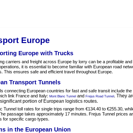
sport Europe
orting Europe with Trucks
ng carriers and freight across Europe by lorry can be a profitable and 
operations, it is essential to become familiar with European road net
s. This ensures safe and efficient travel throughout Europe.
an Transport Tunnels
s connecting European countries for fast and safe transit include th
ich link France and Italy:
and
.
They are
Mont Blanc Tunnel
Frejus Road Tunnel
significant portion of European logistics routes.
 Tunnel toll rates for single trips range from €134.40 to €255.30, whi
The passage takes approximately 17 minutes. Frejus Tunnel prices are
ns for specific cargo types.
s in the European Union