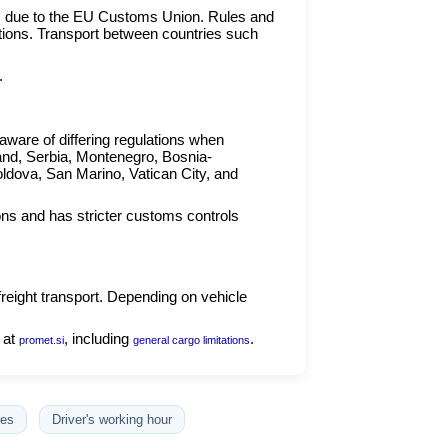
s due to the EU Customs Union. Rules and
ations. Transport between countries such
.
ware of differing regulations when
and, Serbia, Montenegro, Bosnia-
ldova, San Marino, Vatican City, and
ons and has stricter customs controls
freight transport. Depending on vehicle
 at
, including
.
promet.si
general cargo limitations
es
Driver's working hour