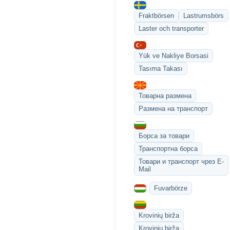
Fraktbörsen
Lastrumsbörs
Laster och transporter
Yük ve Nakliye Borsasi
Tasıma Takası
Товарна размена
Размена на транспорт
Борса за товари
Транспортна борса
Товари и транспорт чрез E-
Mail
Fuvarbörze
Krovinių birža
Krovinių birža