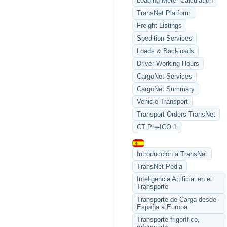
Loading Meter Calculation
TransNet Platform
Freight Listings
Spedition Services
Loads & Backloads
Driver Working Hours
CargoNet Services
CargoNet Summary
Vehicle Transport
Transport Orders TransNet
CT Pre-ICO 1
Introducción a TransNet
TransNet Pedia
Inteligencia Artificial en el
Transporte
Transporte de Carga desde
España a Europa
Transporte frigorífico,