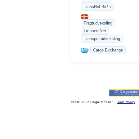
TransNet Birža
Fragtudveksling
Læssemåler
Transportudveksling
Cargo Exchange
©2001-2026 CargoTrans.net |
Your Privacy