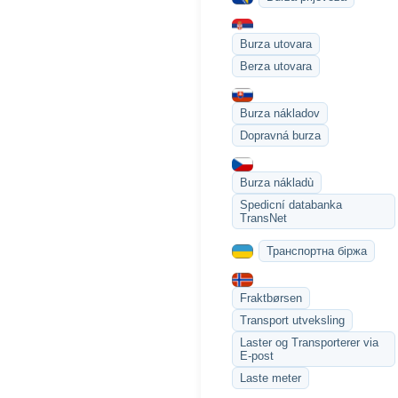
Burza utovara
Berza utovara
Burza nákladov
Dopravná burza
Burza nákladù
Spedicní databanka
TransNet
Транспортна біржа
Fraktbørsen
Transport utveksling
Laster og Transporterer via
E-post
Laste meter