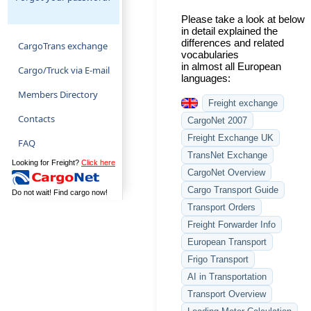
Please take a look at below
in detail explained the
differences and related
CargoTrans exchange
vocabularies
in almost all European
Cargo/Truck via E-mail
languages:
Members Directory
Freight exchange
Contacts
CargoNet 2007
Freight Exchange UK
FAQ
TransNet Exchange
Looking for Freight?
Click here
CargoNet Overview
Cargo Transport Guide
Do not wait! Find cargo now!
Transport Orders
Freight Forwarder Info
European Transport
Frigo Transport
AI in Transportation
Transport Overview