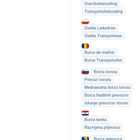
Vrachtuitwisseling
Transportuitwisseling
Gielda Ladunków
Gielda Transportowa
Bursa de marfuri
Bursa Transporturilor
Borza tovora
Prevozi tovora
Mednarodna borza tovora
Borza hladilnih prevozov
Iskanje prevozov tovora
Burza tereta
Razmjena prijevoza
Burza prijevoza