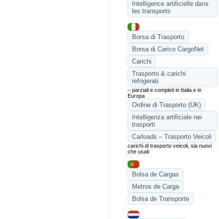
Intelligence artificielle dans
les transports
Borsa di Trasporto
Borsa di Carico CargoNet
Carichi
Trasporto & carichi
refrigerati
– parziali e completi in Italia e in
Europa
Ordine di Trasporto (UK)
Intelligenza artificiale nei
trasporti
Carloads – Trasporto Veicoli
carichi di trasporto veicoli, sia nuovi
che usati
Bolsa de Cargas
Metros de Carga
Bolsa de Transporte