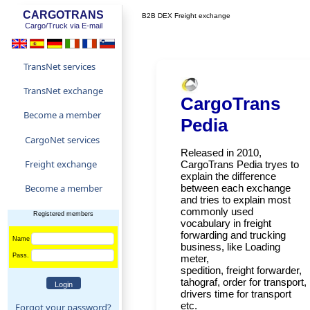
CARGOTRANS
B2B DEX Freight exchange
Cargo/Truck via E-mail
TransNet services
TransNet exchange
CargoTrans
Become a member
Pedia
CargoNet services
Released in 2010,
Freight exchange
CargoTrans Pedia tryes to
explain the difference
Become a member
between each exchange
and tries to explain most
commonly used
Registered members
vocabulary in freight
forwarding and trucking
Name
business, like Loading
Pass.
meter,
spedition, freight forwarder,
tahograf, order for transport,
drivers time for transport
etc.
Forgot your password?