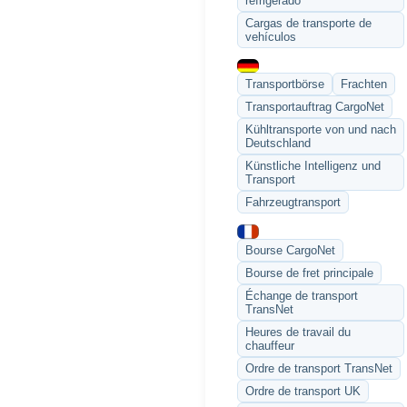
refrigerado
Cargas de transporte de
vehículos
Transportbörse
Frachten
Transportauftrag CargoNet
Kühltransporte von und nach
Deutschland
Künstliche Intelligenz und
Transport
Fahrzeugtransport
Bourse CargoNet
Bourse de fret principale
Échange de transport
TransNet
Heures de travail du
chauffeur
Ordre de transport TransNet
Ordre de transport UK