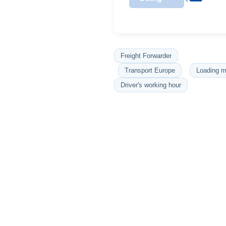
Freight Forwarder
Transport Europe
Loading m
Driver's working hour