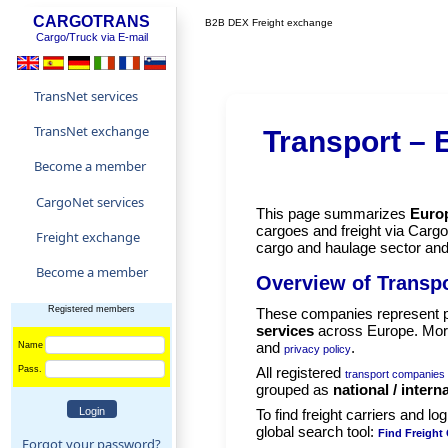
CARGOTRANS
B2B DEX Freight exchange
Cargo/Truck via E-mail
TransNet services
TransNet exchange
Transport –
Become a member
CargoNet services
This page summarizes
Europ
cargoes and freight via Cargo
Freight exchange
cargo and haulage sector an
Become a member
Overview of Transpo
Registered members
These companies represent p
services
across Europe. More
and
.
Name
privacy policy
Pass.
All registered
transport companies
grouped as
national / intern
To find freight carriers and lo
global search tool:
Find Freight 
Forgot your password?