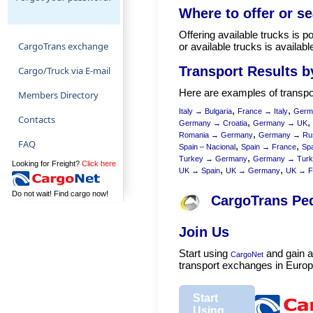
Where to offer or se
Offering available trucks is p
CargoTrans exchange
or available trucks is availa
Transport Results b
Cargo/Truck via E-mail
Here are examples of transpor
Members Directory
,
,
Italy → Bulgaria
France → Italy
Germ
Contacts
,
,
Germany → Croatia
Germany → UK
,
Romania → Germany
Germany → Ru
FAQ
,
,
Spain – Nacional
Spain → France
Spa
,
Turkey → Germany
Germany → Turk
Looking for Freight?
Click here
,
,
UK → Spain
UK → Germany
UK → F
Do not wait! Find cargo now!
CargoTrans Pe
Join Us
Start using
and gain a
CargoNet
transport exchanges in Europ
Start
Using