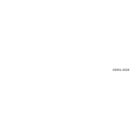
©2001-2026 